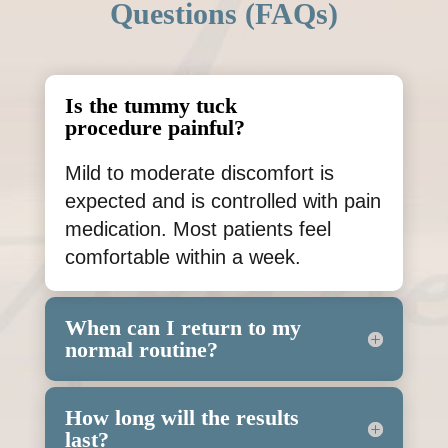
Questions (FAQs)
Is the tummy tuck
procedure painful?
Mild to moderate discomfort is
expected and is controlled with pain
medication. Most patients feel
comfortable within a week.
When can I return to my
normal routine?
How long will the results
last?