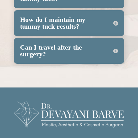
How do I maintain my
tummy tuck results?
Can I travel after the
surgery?