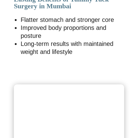
Surgery in Mumbai
Flatter stomach and stronger core
Improved body proportions and
posture
Long-term results with maintained
weight and lifestyle