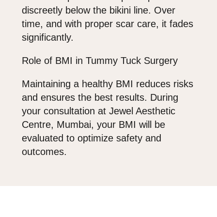
discreetly below the bikini line. Over
time, and with proper scar care, it fades
significantly.
Role of BMI in Tummy Tuck Surgery
Maintaining a healthy BMI reduces risks
and ensures the best results. During
your consultation at
Jewel Aesthetic
Centre
, Mumbai, your BMI will be
evaluated to optimize safety and
outcomes.