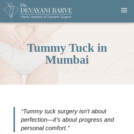
Tummy Tuck in
Mumbai
“Tummy tuck surgery isn’t about
perfection—it’s about progress and
personal comfort.”