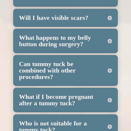
Will I have visible scars?
What happens to my belly
button during surgery?
Can tummy tuck be
combined with other
procedures?
What if I become pregnant
after a tummy tuck?
Who is not suitable for a
tummy tuck?