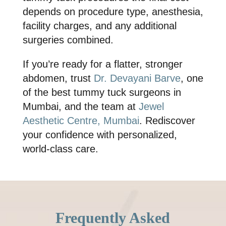
depends on procedure type, anesthesia,
facility charges, and any additional
surgeries combined.
If you’re ready for a flatter, stronger
abdomen, trust
Dr. Devayani Barve
, one
of the
best tummy tuck surgeons in
Mumbai
, and the team at
Jewel
Aesthetic Centre, Mumbai
. Rediscover
your confidence with personalized,
world-class care.
Frequently Asked