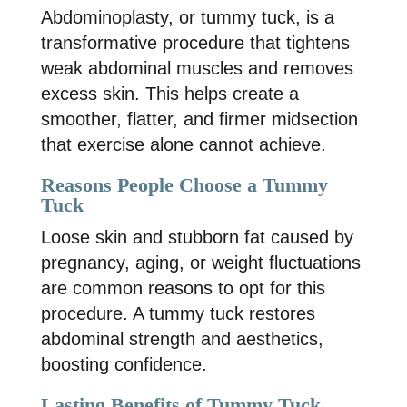
Abdominoplasty, or tummy tuck, is a
transformative procedure that tightens
weak abdominal muscles and removes
excess skin. This helps create a
smoother, flatter, and firmer midsection
that exercise alone cannot achieve.
Reasons People Choose a Tummy
Tuck
Loose skin and stubborn fat caused by
pregnancy, aging, or weight fluctuations
are common reasons to opt for this
procedure. A tummy tuck restores
abdominal strength and aesthetics,
boosting confidence.
Lasting Benefits of Tummy Tuck