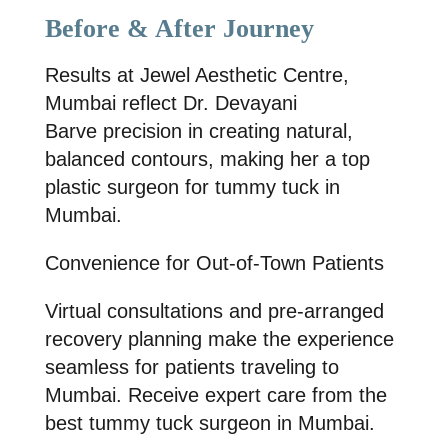
Before & After Journey
Results at
Jewel Aesthetic Centre
,
Mumbai reflect
Dr. Devayani
Barve
precision in creating natural,
balanced contours, making her a
top
plastic surgeon for tummy tuck in
Mumbai
.
Convenience for Out-of-Town Patients
Virtual consultations and pre-arranged
recovery planning make the experience
seamless for patients traveling to
Mumbai. Receive expert care from the
best tummy tuck surgeon in Mumbai.