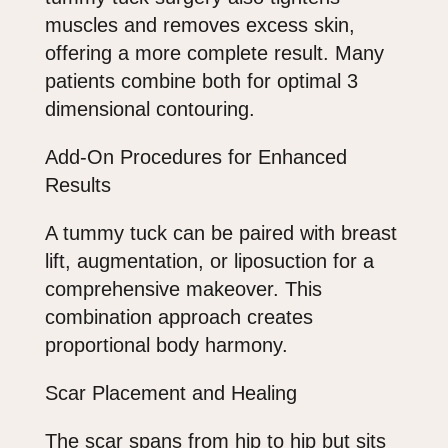
muscles and removes excess skin,
offering a more complete result. Many
patients combine both for optimal 3
dimensional contouring.
Add-On Procedures for Enhanced
Results
A tummy tuck can be paired with breast
lift, augmentation, or liposuction for a
comprehensive makeover. This
combination approach creates
proportional body harmony.
Scar Placement and Healing
The scar spans from hip to hip but sits