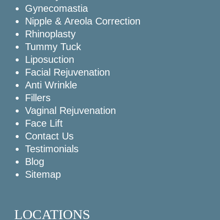
Gynecomastia
Nipple & Areola Correction
Rhinoplasty
Tummy Tuck
Liposuction
Facial Rejuvenation
Anti Wrinkle
Fillers
Vaginal Rejuvenation
Face Lift
Contact Us
Testimonials
Blog
Sitemap
LOCATIONS