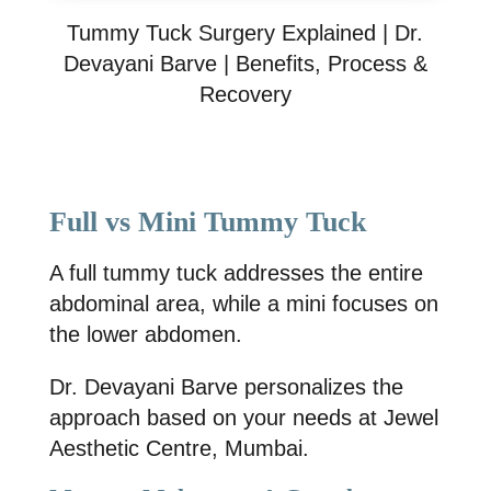
Tummy Tuck Surgery Explained | Dr.
Devayani Barve | Benefits, Process &
Recovery
Full vs Mini Tummy Tuck
A full tummy tuck addresses the entire
abdominal area, while a mini focuses on
the lower abdomen.
Dr. Devayani Barve
personalizes the
approach based on your needs at
Jewel
Aesthetic Centre, Mumbai
.