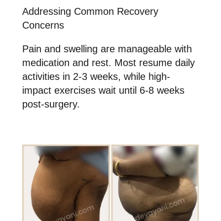
Addressing Common Recovery
Concerns
Pain and swelling are manageable with
medication and rest. Most resume daily
activities in 2-3 weeks, while high-
impact exercises wait until 6-8 weeks
post-surgery.