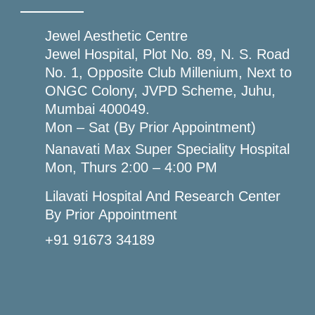
Jewel Aesthetic Centre
Jewel Hospital, Plot No. 89, N. S. Road
No. 1, Opposite Club Millenium, Next to
ONGC Colony, JVPD Scheme, Juhu,
Mumbai 400049.
Mon – Sat (By Prior Appointment)
Nanavati Max Super Speciality Hospital
Mon, Thurs 2:00 – 4:00 PM
Lilavati Hospital And Research Center
By Prior Appointment
+91 91673 34189