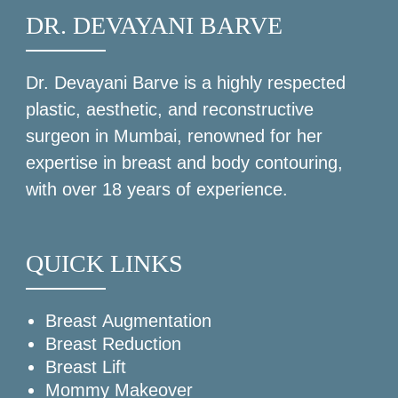
DR. DEVAYANI BARVE
Dr. Devayani Barve
is a highly respected
plastic, aesthetic, and reconstructive
surgeon in Mumbai, renowned for her
expertise in breast and body contouring,
with over 18 years of experience.
QUICK LINKS
Breast Augmentation
Breast Reduction
Breast Lift
Mommy Makeover