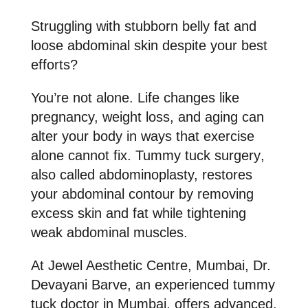
Struggling with stubborn belly fat and
loose abdominal skin despite your best
efforts?
You’re not alone. Life changes like
pregnancy, weight loss, and aging can
alter your body in ways that exercise
alone cannot fix.
Tummy tuck surgery
,
also called abdominoplasty, restores
your abdominal contour by removing
excess skin and fat while tightening
weak abdominal muscles.
At
Jewel Aesthetic Centre, Mumbai, Dr.
Devayani Barve
, an
experienced tummy
tuck doctor in Mumbai
, offers advanced,