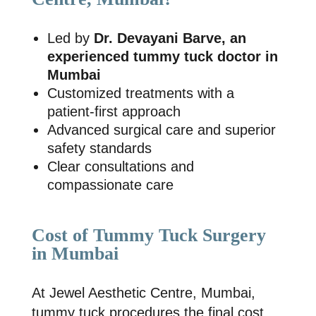
Led by
Dr. Devayani Barve, an
experienced tummy tuck doctor in
Mumbai
Customized treatments with a
patient-first approach
Advanced surgical care and superior
safety standards
Clear consultations and
compassionate care
Cost of Tummy Tuck Surgery
in Mumbai
At
Jewel Aesthetic Centre, Mumbai
,
tummy tuck procedures the final cost