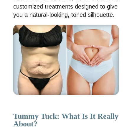
customized treatments designed to give
you a natural-looking, toned silhouette.
Tummy Tuck: What Is It Really
About?