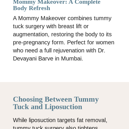
Mommy Makeover: A Complete
Body Refresh
A Mommy Makeover combines tummy
tuck surgery with breast lift or
augmentation, restoring the body to its
pre-pregnancy form. Perfect for women
who need a full rejuvenation with
Dr.
Devayani Barve
in Mumbai.
Choosing Between Tummy
Tuck and Liposuction
While liposuction targets fat removal,
tummy tuck surgery also tightens