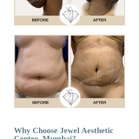
Why Choose Jewel Aesthetic
Centre, Mumbai?