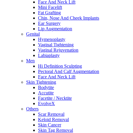
Face And Neck Lift
Mini Facelift
Fat Grafting
Chin, Nose And Cheek Implants
Ear Surgery
Lip Augmentation
Genital
Hymenoplasty
Vaginal Tightening
Vaginal Rejuvenation
Labiaplasty
Men
Hi Definition Sculpting
Pectoral And Calf Augmentation
Face And Neck Lift
Skin Tightening
Bodytite
Accutite
Facetite / Necktite
EvolveX
Others
Scar Removal
Keloid Removal
Skin Cancer
Skin Tag Removal