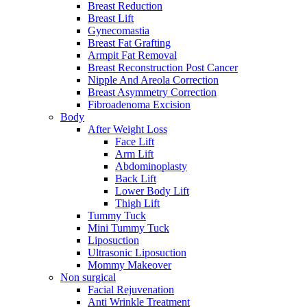
Breast Reduction
Breast Lift
Gynecomastia
Breast Fat Grafting
Armpit Fat Removal
Breast Reconstruction Post Cancer
Nipple And Areola Correction
Breast Asymmetry Correction
Fibroadenoma Excision
Body
After Weight Loss
Face Lift
Arm Lift
Abdominoplasty
Back Lift
Lower Body Lift
Thigh Lift
Tummy Tuck
Mini Tummy Tuck
Liposuction
Ultrasonic Liposuction
Mommy Makeover
Non surgical
Facial Rejuvenation
Anti Wrinkle Treatment