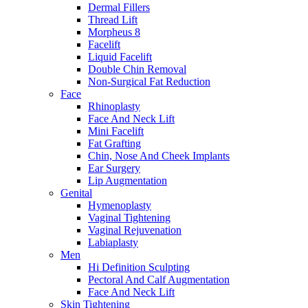
Dermal Fillers
Thread Lift
Morpheus 8
Facelift
Liquid Facelift
Double Chin Removal
Non-Surgical Fat Reduction
Face
Rhinoplasty
Face And Neck Lift
Mini Facelift
Fat Grafting
Chin, Nose And Cheek Implants
Ear Surgery
Lip Augmentation
Genital
Hymenoplasty
Vaginal Tightening
Vaginal Rejuvenation
Labiaplasty
Men
Hi Definition Sculpting
Pectoral And Calf Augmentation
Face And Neck Lift
Skin Tightening