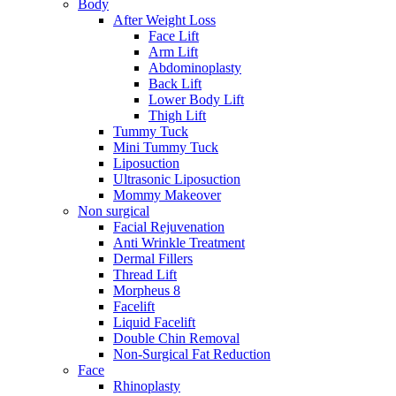
Body
After Weight Loss
Face Lift
Arm Lift
Abdominoplasty
Back Lift
Lower Body Lift
Thigh Lift
Tummy Tuck
Mini Tummy Tuck
Liposuction
Ultrasonic Liposuction
Mommy Makeover
Non surgical
Facial Rejuvenation
Anti Wrinkle Treatment
Dermal Fillers
Thread Lift
Morpheus 8
Facelift
Liquid Facelift
Double Chin Removal
Non-Surgical Fat Reduction
Face
Rhinoplasty