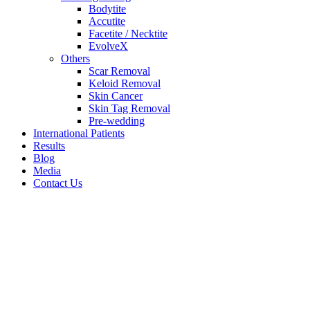
Bodytite
Accutite
Facetite / Necktite
EvolveX
Others
Scar Removal
Keloid Removal
Skin Cancer
Skin Tag Removal
Pre-wedding
International Patients
Results
Blog
Media
Contact Us