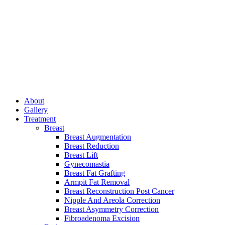
About
Gallery
Treatment
Breast
Breast Augmentation
Breast Reduction
Breast Lift
Gynecomastia
Breast Fat Grafting
Armpit Fat Removal
Breast Reconstruction Post Cancer
Nipple And Areola Correction
Breast Asymmetry Correction
Fibroadenoma Excision