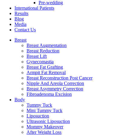
Pre-wedding
International Patients
Results
Blog
Media
Contact Us
Breast
Breast Augmentation
Breast Reduction
Breast Lift
Gynecomastia
Breast Fat Grafting
Armpit Fat Removal
Breast Reconstruction Post Cancer
Nipple And Areola Correction
Breast Asymmetry Correction
Fibroadenoma Excision
Body
Tummy Tuck
Mini Tummy Tuck
Liposuction
Ultrasonic Liposuction
Mommy Makeover
After Weight Loss