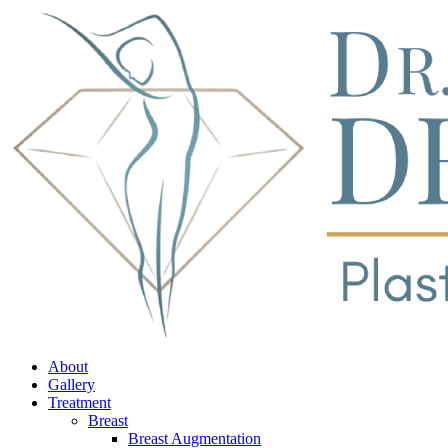
About
Gallery
Treatment
Breast
Breast Augmentation