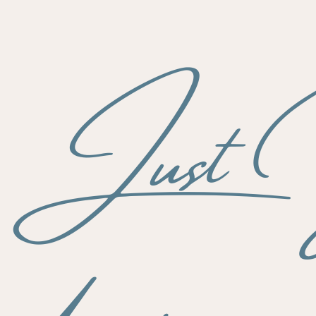
s Just