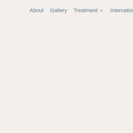
About
Gallery
Treatment
Internati