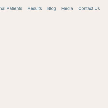
onal Patients
Results
Blog
Media
Contact Us