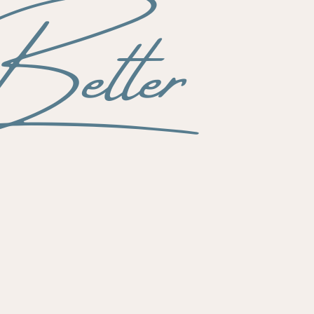
etter