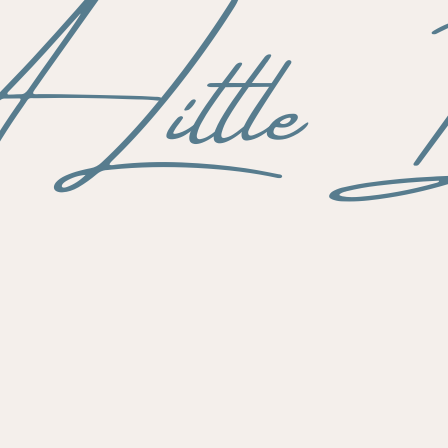
Little B